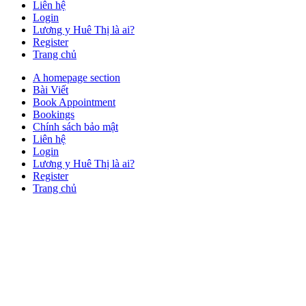
Liên hệ
Login
Lương y Huê Thị là ai?
Register
Trang chủ
Close
A homepage section
Button
Bài Viết
Book Appointment
Bookings
Chính sách bảo mật
Liên hệ
Login
Lương y Huê Thị là ai?
Register
Trang chủ