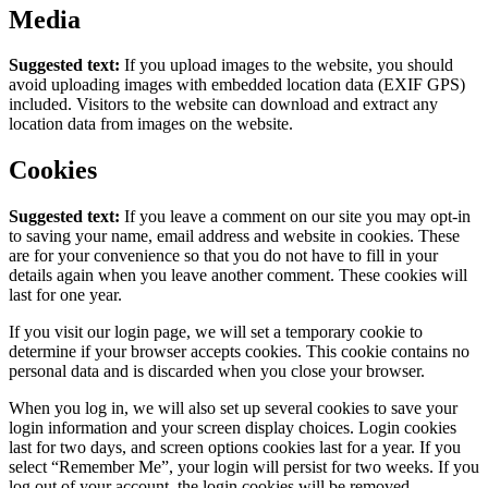
Media
Suggested text:
If you upload images to the website, you should
avoid uploading images with embedded location data (EXIF GPS)
included. Visitors to the website can download and extract any
location data from images on the website.
Cookies
Suggested text:
If you leave a comment on our site you may opt-in
to saving your name, email address and website in cookies. These
are for your convenience so that you do not have to fill in your
details again when you leave another comment. These cookies will
last for one year.
If you visit our login page, we will set a temporary cookie to
determine if your browser accepts cookies. This cookie contains no
personal data and is discarded when you close your browser.
When you log in, we will also set up several cookies to save your
login information and your screen display choices. Login cookies
last for two days, and screen options cookies last for a year. If you
select “Remember Me”, your login will persist for two weeks. If you
log out of your account, the login cookies will be removed.