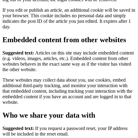
If you edit or publish an article, an additional cookie will be saved in
your browser. This cookie includes no personal data and simply
indicates the post ID of the article you just edited. It expires after 1
day.
Embedded content from other websites
Suggested text:
Articles on this site may include embedded content
(e.g. videos, images, articles, etc.). Embedded content from other
websites behaves in the exact same way as if the visitor has visited
the other website.
These websites may collect data about you, use cookies, embed
additional third-party tracking, and monitor your interaction with
that embedded content, including tracking your interaction with the
embedded content if you have an account and are logged in to that
website.
Who we share your data with
Suggested text:
If you request a password reset, your IP address
will be included in the reset email.