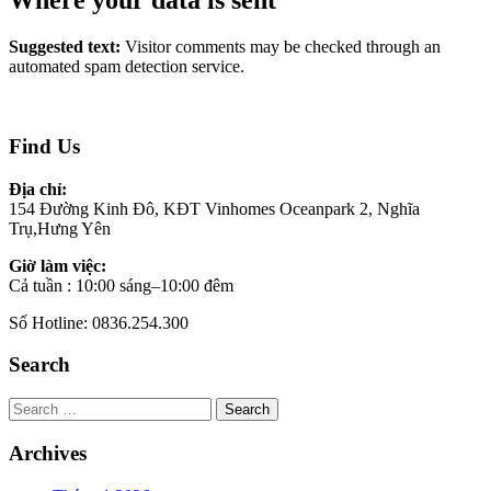
Where your data is sent
Suggested text:
Visitor comments may be checked through an
automated spam detection service.
Find Us
Địa chỉ:
154 Đường Kinh Đô, KĐT Vinhomes Oceanpark 2, Nghĩa
Trụ,Hưng Yên
Giờ làm việc:
Cả tuần : 10:00 sáng–10:00 đêm
Số Hotline: 0836.254.300
Search
Search
Archives