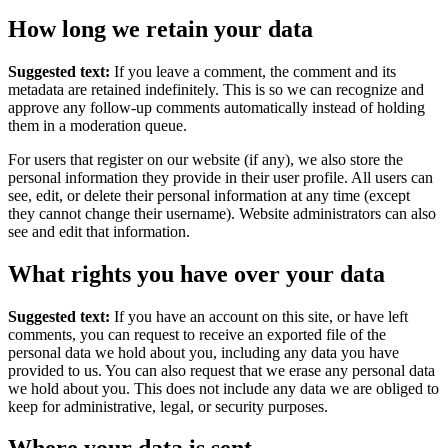
How long we retain your data
Suggested text:
If you leave a comment, the comment and its
metadata are retained indefinitely. This is so we can recognize and
approve any follow-up comments automatically instead of holding
them in a moderation queue.
For users that register on our website (if any), we also store the
personal information they provide in their user profile. All users can
see, edit, or delete their personal information at any time (except
they cannot change their username). Website administrators can also
see and edit that information.
What rights you have over your data
Suggested text:
If you have an account on this site, or have left
comments, you can request to receive an exported file of the
personal data we hold about you, including any data you have
provided to us. You can also request that we erase any personal data
we hold about you. This does not include any data we are obliged to
keep for administrative, legal, or security purposes.