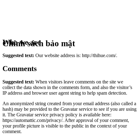
Who we are
Chính sách bảo mật
Suggested text:
Our website address is: http://thihue.com/.
Comments
Suggested text:
When visitors leave comments on the site we
collect the data shown in the comments form, and also the visitor’s
IP address and browser user agent string to help spam detection.
An anonymized string created from your email address (also called a
hash) may be provided to the Gravatar service to see if you are using
it. The Gravatar service privacy policy is available here:
https://automattic.com/privacy/. After approval of your comment,
your profile picture is visible to the public in the context of your
comment.